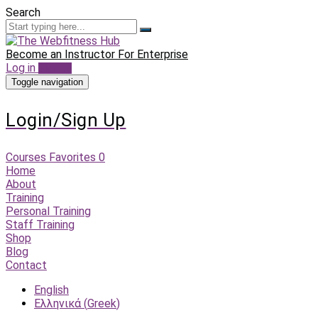
Search
Become an Instructor
For Enterprise
Log in
Sign up
Toggle navigation
Login/Sign Up
Courses
Favorites
0
Home
About
Training
Personal Training
Staff Training
Shop
Blog
Contact
English
Ελληνικά
(
Greek
)