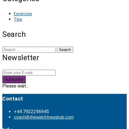
Excercise
Tips
Search
Search
for:
Newsletter
Subscribe
Please wait...
Contact
+44 7922296945
coach@thewebfitnesshub.com