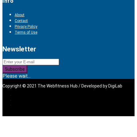
Info
About
Contact
Privacy Policy
Terms of Use
Newsletter
Subscribe
Please wait...
Copyright © 2021 The Webfitness Hub / Developed by
DigiLab
Sign In