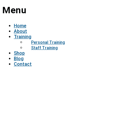
Menu
Home
About
Training
Personal Training
Staff Training
Shop
Blog
Contact
Have a question?
Send enquiry
Message sent
Close