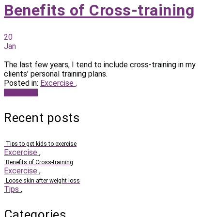
Benefits of Cross-training
20
Jan
The last few years, I tend to include cross-training in my
clients’ personal training plans.
Posted in:
Excercise
,
Read more
Recent posts
Tips to get kids to exercise
Excercise
,
Benefits of Cross-training
Excercise
,
Loose skin after weight loss
Tips
,
Categories