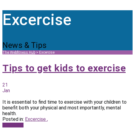
Excercise
News & Tips
The Webfitness Hub
>
Excercise
Tips to get kids to exercise
21
Jan
It is essential to find time to exercise with your children to
benefit both your physical and most importantly, mental
health.
Posted in:
Excercise
,
Read more