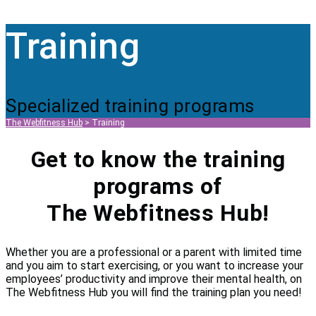
Training
Specialized training programs
The Webfitness Hub
>
Training
Get to know the training
programs of
The Webfitness Hub!
Whether you are a professional or a parent with limited time
and you aim to start exercising, or you want to increase your
employees’ productivity and improve their mental health, on
The Webfitness Hub you will find the training plan you need!