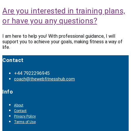
Are you interested in training plans,
or have you any questions?
I am here to help you! With professional guidance, I will
support you to achieve your goals, making fitness a way of
life.
Contact
+44 7922296945
coach@thewebfitnesshub.com
Info
About
Contact
Privacy Policy
Terms of Use