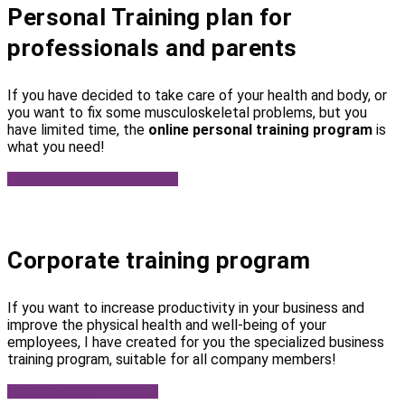
Personal Training plan for
professionals and parents
If you have decided to take care of your health and body, or
you want to fix some musculoskeletal problems, but you
have limited time, the
online personal training program
is
what you need!
More about Personal Training
Corporate training program
If you want to increase productivity in your business and
improve the physical health and well-being of your
employees, I have created for you the specialized business
training program, suitable for all company members!
More about Staff Training