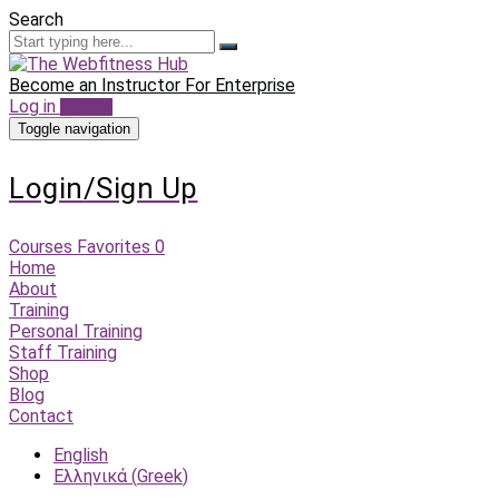
Search
Become an Instructor
For Enterprise
Log in
Sign up
Toggle navigation
Login/Sign Up
Courses
Favorites
0
Home
About
Training
Personal Training
Staff Training
Shop
Blog
Contact
English
Ελληνικά
(
Greek
)