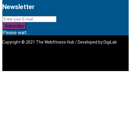
Newsletter
Subscribe
Please wait...
Copyright © 2021 The Webfitness Hub / Developed by
DigiLab
Sign In
The password must have a
minimum of 8 characters of numbers and letters, contain at
least 1 capital letter, and should not exceed 20 characters