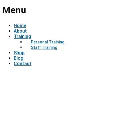
Menu
Home
About
Training
Personal Training
Staff Training
Shop
Blog
Contact
Have a question?
Send enquiry
Message sent
Close