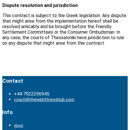
Dispute resolution and jurisdiction
This contract is subject to the Greek legislation. Any dispute
that might arise from the implementation hereof shall be
resolved amicably and be brought before the Friendly
Settlement Committees or the Consumer Ombudsman. In
any case, the courts of Thessaloniki have jurisdiction to rule
on any dispute that might arise from this contract.
Contact
+44 7922296945
coach@thewebfitnesshub.com
Info
About