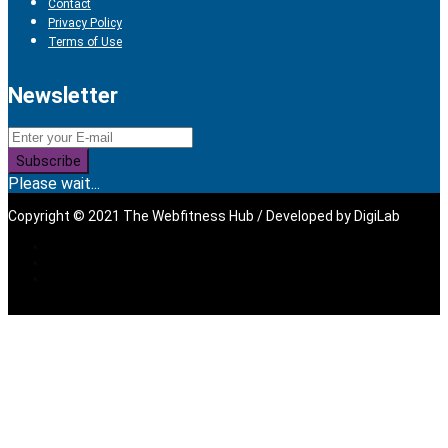
Contact
Privacy Policy
Terms of Use
Newsletter
Subscribe
Please wait...
Copyright © 2021 The Webfitness Hub / Developed by
DigiLab
Sign In
The password must have a