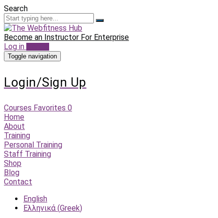
Search
Become an Instructor
For Enterprise
Log in
Sign up
Toggle navigation
Login/Sign Up
Courses
Favorites
0
Home
About
Training
Personal Training
Staff Training
Shop
Blog
Contact
English
Ελληνικά
(
Greek
)