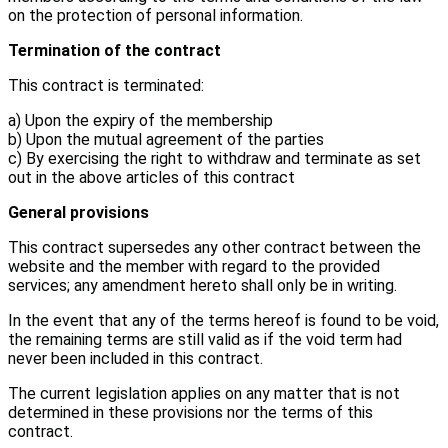
on the protection of personal information.
Termination of the contract
This contract is terminated:
a) Upon the expiry of the membership
b) Upon the mutual agreement of the parties
c) By exercising the right to withdraw and terminate as set
out in the above articles of this contract
General provisions
This contract supersedes any other contract between the
website and the member with regard to the provided
services; any amendment hereto shall only be in writing.
In the event that any of the terms hereof is found to be void,
the remaining terms are still valid as if the void term had
never been included in this contract.
The current legislation applies on any matter that is not
determined in these provisions nor the terms of this
contract.