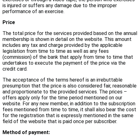
is injured or suffers any damage due to the improper
performance of an exercise.
Price
The total price for the services provided based on the annual
membership is shown in detail on the website. This amount
includes any tax and charge provided by the applicable
legislation from time to time as well as any fees
(commission) of the bank that apply from time to time that
undertakes to execute the payment of the price via the
credit card.
The acceptance of the terms hereof is an irrebuttable
presumption that the price is also considered fair, reasonable
and proportionate to the provided services. The prices –
offers apply only for the time period mentioned on our
website. For any new member, in addition to the subscription
fees mentioned from time to time, it shall also bear the cost
for the registration that is expressly mentioned in the same
field of the website that is paid once per subscriber.
Method of payment: