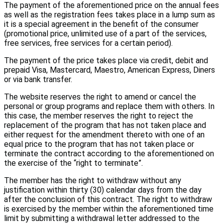
The payment of the aforementioned price on the annual fees
as well as the registration fees takes place in a lump sum as
it is a special agreement in the benefit of the consumer
(promotional price, unlimited use of a part of the services,
free services, free services for a certain period).
The payment of the price takes place via credit, debit and
prepaid Visa, Mastercard, Maestro, American Express, Diners
or via bank transfer.
The website reserves the right to amend or cancel the
personal or group programs and replace them with others. In
this case, the member reserves the right to reject the
replacement of the program that has not taken place and
either request for the amendment thereto with one of an
equal price to the program that has not taken place or
terminate the contract according to the aforementioned on
the exercise of the “right to terminate”.
The member has the right to withdraw without any
justification within thirty (30) calendar days from the day
after the conclusion of this contract. The right to withdraw
is exercised by the member within the aforementioned time
limit by submitting a withdrawal letter addressed to the