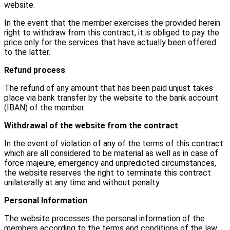
website.
In the event that the member exercises the provided herein
right to withdraw from this contract, it is obliged to pay the
price only for the services that have actually been offered
to the latter.
Refund process
The refund of any amount that has been paid unjust takes
place via bank transfer by the website to the bank account
(IBAN) of the member.
Withdrawal of the website from the contract
In the event of violation of any of the terms of this contract
which are all considered to be material as well as in case of
force majeure, emergency and unpredicted circumstances,
the website reserves the right to terminate this contract
unilaterally at any time and without penalty.
Personal Information
The website processes the personal information of the
members according to the terms and conditions of the law