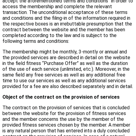
accept the aforementioned terms and conditions” in order to
access the membership and complete the relevant
transaction. The unconditional acceptance of these terms
and conditions and the filing-in of the information required in
the respective boxes is an irrebuttable presumption that the
contract between the website and the member has been
completed according to the law and is subject to the
following terms and conditions:
The membership might be monthly, 3-montly or annual and
the provided services are described in detail on the website
in the field fitness “Purchase Offer” as well as the duration
of the use of each service (unlimited, etc.). Moreover, in the
same field any free services as well as any additional free
time to use our services as well as any additional services
provided for a fee are also described separately and in detail.
Object of the contract on the provision of services
The contract on the provision of services that is concluded
between the website for the provision of fitness services
and the member concerns the use by the member of the
provided fitness services chosen by the member. A member
is any natural person that has entered into a duly concluded