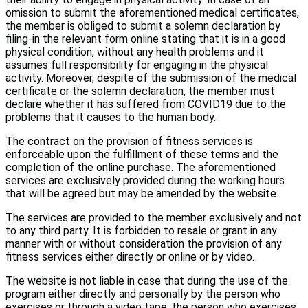
omission to submit the aforementioned medical certificates,
the member is obliged to submit a solemn declaration by
filing-in the relevant form online stating that it is in a good
physical condition, without any health problems and it
assumes full responsibility for engaging in the physical
activity. Moreover, despite of the submission of the medical
certificate or the solemn declaration, the member must
declare whether it has suffered from COVID19 due to the
problems that it causes to the human body.
The contract on the provision of fitness services is
enforceable upon the fulfillment of these terms and the
completion of the online purchase. The aforementioned
services are exclusively provided during the working hours
that will be agreed but may be amended by the website.
The services are provided to the member exclusively and not
to any third party. It is forbidden to resale or grant in any
manner with or without consideration the provision of any
fitness services either directly or online or by video.
The website is not liable in case that during the use of the
program either directly and personally by the person who
exercises or through a video tape, the person who exercises