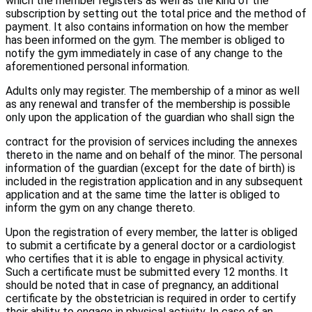
which the member registers as well as the kind of the
subscription by setting out the total price and the method of
payment. It also contains information on how the member
has been informed on the gym. The member is obliged to
notify the gym immediately in case of any change to the
aforementioned personal information.
Adults only may register. The membership of a minor as well
as any renewal and transfer of the membership is possible
only upon the application of the guardian who shall sign the
contract for the provision of services including the annexes
thereto in the name and on behalf of the minor. The personal
information of the guardian (except for the date of birth) is
included in the registration application and in any subsequent
application and at the same time the latter is obliged to
inform the gym on any change thereto.
Upon the registration of every member, the latter is obliged
to submit a certificate by a general doctor or a cardiologist
who certifies that it is able to engage in physical activity.
Such a certificate must be submitted every 12 months. It
should be noted that in case of pregnancy, an additional
certificate by the obstetrician is required in order to certify
their ability to engage in physical activity. In case of an