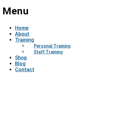
Menu
Home
About
Training
Personal Training
Staff Training
Shop
Blog
Contact
Have a question?
Send enquiry
Message sent
Close