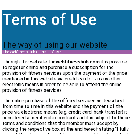
Terms of Use
The way of using our website
The Webfitness Hub
>
Terms of Use
Through this website
thewebfitnesshub.com
it is possible
to register online and purchase a subscription for the
provision of fitness services upon the payment of the price
mentioned in this website via credit card or via any other
electronic means in order to be able to attend the online
provision of fitness services.
The online purchase of the offered services as described
from time to time in this website and the payment of the
price via electronic means (e.g. credit card, bank transfer) is
considered a membership contract and it is subject to these
terms and conditions that the member must accept by
clicking the respective box at the end hereof stating “I fully