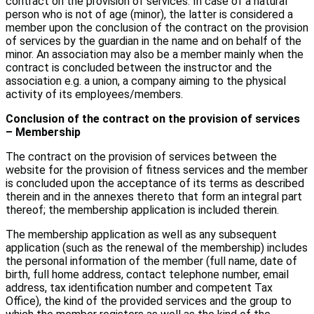
contract on the provision of services. In case of a natural
person who is not of age (minor), the latter is considered a
member upon the conclusion of the contract on the provision
of services by the guardian in the name and on behalf of the
minor. An association may also be a member mainly when the
contract is concluded between the instructor and the
association e.g. a union, a company aiming to the physical
activity of its employees/members.
Conclusion of the contract on the provision of services
– Membership
The contract on the provision of services between the
website for the provision of fitness services and the member
is concluded upon the acceptance of its terms as described
therein and in the annexes thereto that form an integral part
thereof; the membership application is included therein.
The membership application as well as any subsequent
application (such as the renewal of the membership) includes
the personal information of the member (full name, date of
birth, full home address, contact telephone number, email
address, tax identification number and competent Tax
Office), the kind of the provided services and the group to