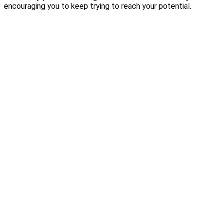
encouraging you to keep trying to reach your potential.
Are you looking to
get
the result you
desire?
Get my free e-book!