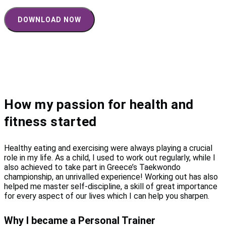
How my passion for health and
fitness started
Healthy eating and exercising were always playing a crucial
role in my life. As a child, I used to work out regularly, while I
also achieved to take part in Greece’s Taekwondo
championship, an unrivalled experience! Working out has also
helped me master self-discipline, a skill of great importance
for every aspect of our lives which I can help you sharpen.
Why I became a Personal Trainer