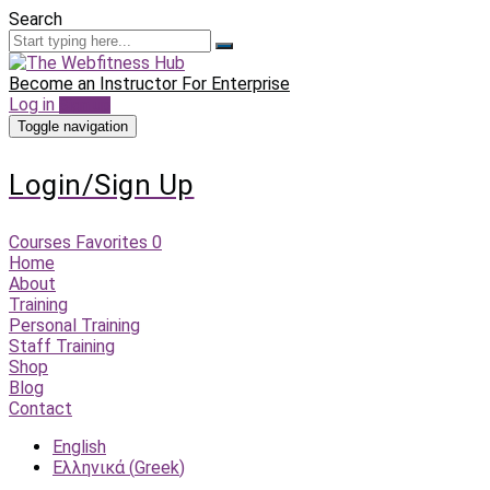
Search
Become an Instructor
For Enterprise
Log in
Sign up
Toggle navigation
Login/Sign Up
Courses
Favorites
0
Home
About
Training
Personal Training
Staff Training
Shop
Blog
Contact
English
Ελληνικά
(
Greek
)