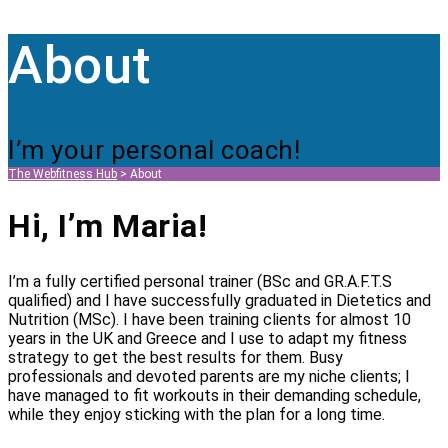
About
I’m your personal coach!
The Webfitness Hub
>
About
Hi, I’m Maria!
I’m a fully certified personal trainer (BSc and GR.A.F.T.S
qualified) and I have successfully graduated in Dietetics and
Nutrition (MSc). I have been training clients for almost 10
years in the UK and Greece and I use to adapt my fitness
strategy to get the best results for them. Busy
professionals and devoted parents are my niche clients; I
have managed to fit workouts in their demanding schedule,
while they enjoy sticking with the plan for a long time.