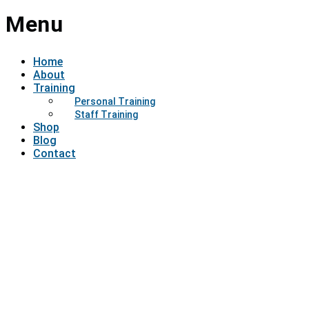
Menu
Home
About
Training
Personal Training
Staff Training
Shop
Blog
Contact
Have a question?
Send enquiry
Message sent
Close