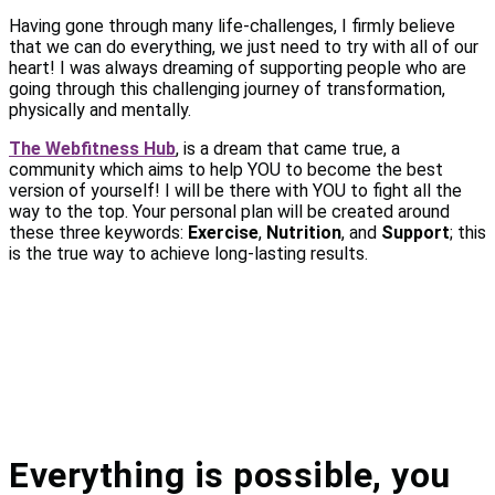
Having gone through many life-challenges, I firmly believe
that we can do everything, we just need to try with all of our
heart! I was always dreaming of supporting people who are
going through this challenging journey of transformation,
physically and mentally.
The Webfitness Hub
, is a dream that came true, a
community which aims to help YOU to become the best
version of yourself! I will be there with YOU to fight all the
way to the top. Your personal plan will be created around
these three keywords:
Exercise
,
Nutrition
, and
Support
; this
is the true way to achieve long-lasting results.
Everything is possible, you