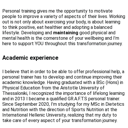
Personal training gives me the opportunity to motivate
people to improve a variety of aspects of their lives. Working
out is not only about exercising your body, is about learning
to think positive, eat healthier and adopting a balanced
lifestyle. Developing and
maintaining
good physical and
mental health is the cornerstone of your wellbeing and I’m
here to support YOU throughout this transformation journey.
Academic experience
I believe that in order to be able to offer professional help, a
personal trainer has to develop and continue improving their
academic knowledge. Having graduated with a BSc (Hons) in
Physical Education from the Aristotle University of
Thessaloniki, I recognized the importance of lifelong learning
and in 2013 I became a qualified GR.A.F.T.S personal trainer.
Since September 2020, I’m studying for my MSc in Dietetics
and Nutrition with the direction of Sports Nutrition at the
International Hellenic University, realizing that my duty to
take care of every aspect of your transformation journey.