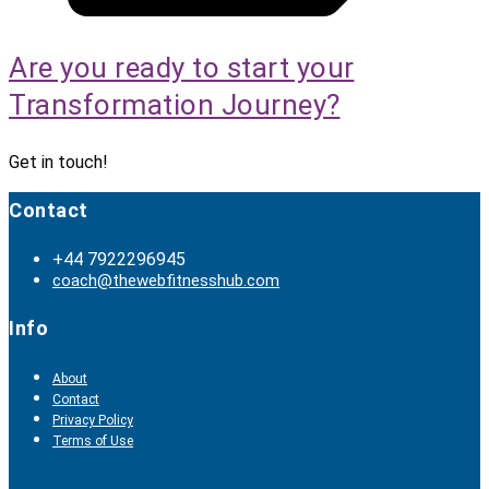
Are you ready to start your
Transformation Journey?
Get in touch!
Contact
+44 7922296945
coach@thewebfitnesshub.com
Info
About
Contact
Privacy Policy
Terms of Use