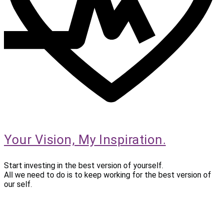
Your Vision, My Inspiration.
Start investing in the best version of yourself.
All we need to do is to keep working for the best version of
our self.