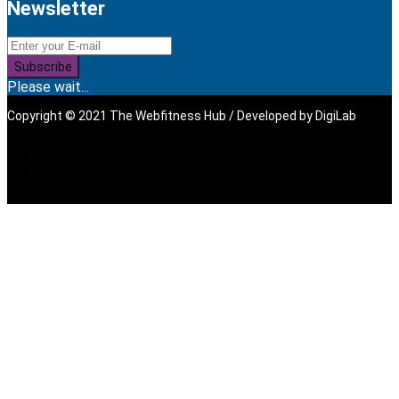
Newsletter
Subscribe
Please wait...
Copyright © 2021 The Webfitness Hub / Developed by
DigiLab
Sign In
The password must have a
minimum of 8 characters of numbers and letters, contain at
least 1 capital letter, and should not exceed 20 characters
I want to sign up as instructor