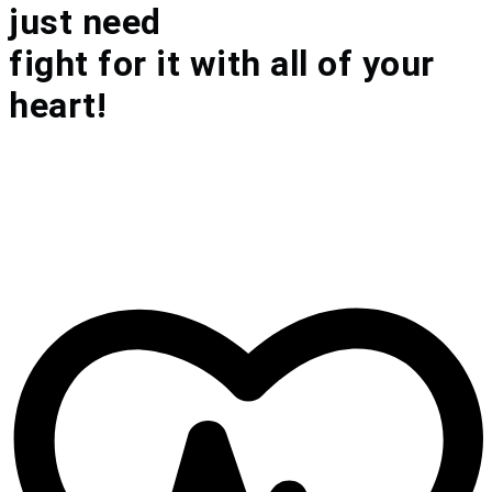
just need
fight for it with all of your
heart!