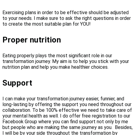
Exercising plans in order to be effective should be adjusted
to your needs. I make sure to ask the right questions in order
to create the most suitable plan for YOU!
Proper nutrition
Eating properly plays the most significant role in our
transformation journey. My aim is to help you stick with your
nutrition plan and help you make healthier choices.
Support
I can make your transformation journey easier, funnier, and
long-lasting by offering the support you need throughout our
collaboration. To be 100% effective we need to take care of
your mental health as well. I do offer free registration to our
Facebook Group where you can find support not only by me
but people who are making the same journey as you. Besides,
I will be by your side throughout the transformation by