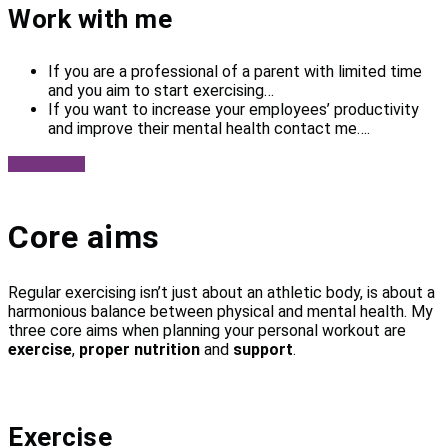
Work with me
If you are a professional of a parent with limited time
and you aim to start exercising…
If you want to increase your employees’ productivity
and improve their mental health contact me….
Contact me
Core aims
Regular exercising isn’t just about an athletic body, is about a
harmonious balance between physical and mental health. My
three core aims when planning your personal workout are
exercise
,
proper nutrition
and
support
.
Exercise