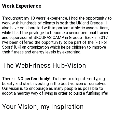
Work Experience
Throughout my 10 years’ experience, I had the opportunity to
work with hundreds of clients in both the UK and Greece. I
also have collaborated with important athletic associations,
while I had the privilege to become a senior personal trainer
and supervisor at SKOURAS CAMP in Greece. Back in 2017,
I’ve been offered the opportunity to be part of the ‘Fit For
Sport’ [UK] an organization which helps children to improve
their fitness and energy levels by exercising.
The WebFitness Hub-Vision
There is
NO perfect body
! It’s time to stop stereotyping
beauty and start investing in the best version of ourselves.
Our vision is to encourage as many people as possible to
adopt a healthy way of living in order to build a fulfilling life!
Your Vision, my Inspiration